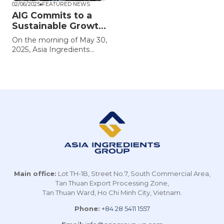
02/06/2025
FEATURED NEWS
AIG Commits to a
Sustainable Growth
Strategy
On the morning of May 30,
2025, Asia Ingredients
Group (AIG) held its 2025
Annual General Meeting,
announcing strong
performance results for
fiscal year 2024 and
outlining strategic
directions for its next
phase of development.
The Group reaffirmed its
ambition to maintain its
leadership in Vietnam’s
ingredient sector while
accelerating global
Main office:
Lot TH-1B, Street No.7, South Commercial Area,
expansion.
Tan Thuan Export Processing Zone,
Tan Thuan Ward, Ho Chi Minh City, Vietnam.
Phone:
+84 28 5411 1557