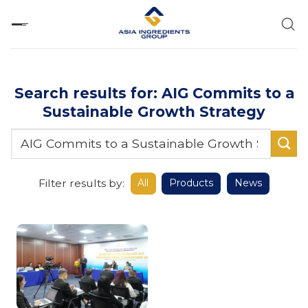
Skip
to
content
Search results for: AIG Commits to a
Sustainable Growth Strategy
Filter results by:
All
Products
News