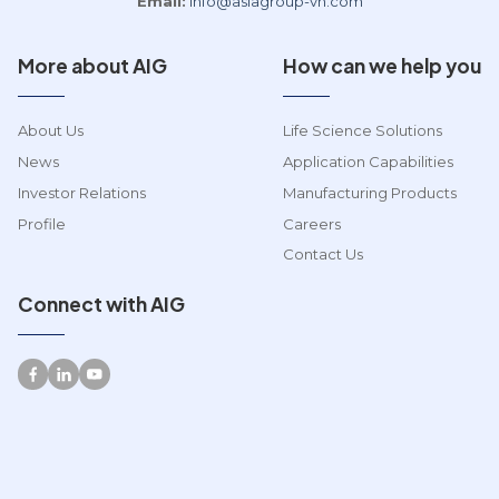
Email:
info@asiagroup-vn.com
More about AIG
How can we help you
About Us
Life Science Solutions
News
Application Capabilities
Investor Relations
Manufacturing Products
Profile
Careers
Contact Us
Connect with AIG