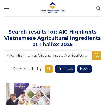
Skip
to
content
Search results for: AIG Highlights
Vietnamese Agricultural Ingredients
at Thaifex 2025
Filter results by:
All
Products
News