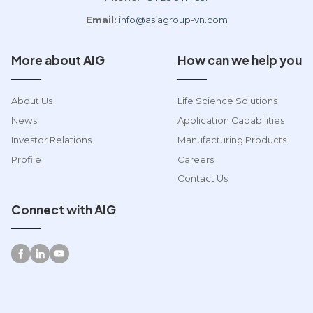
Email:
info@asiagroup-vn.com
More about AIG
How can we help you
About Us
Life Science Solutions
News
Application Capabilities
Investor Relations
Manufacturing Products
Profile
Careers
Contact Us
Connect with AIG