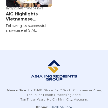
29/05/2025
FEATURED NEWS
AIG Highlights
Vietnamese
Agricultural
Following its successful
Ingredients at
showcase at SIAL
Thaifex 2025
Shanghai 2025, Asia
Ingredients Group (AIG)
continues to highlight the
strength and global
potential of Vietnamese
agricultural products at
Thaifex Anuga Asia 2025.
Main office:
Lot TH-1B, Street No.7, South Commercial Area,
Tan Thuan Export Processing Zone,
Tan Thuan Ward, Ho Chi Minh City, Vietnam.
Phone:
+84 28 5411 1557