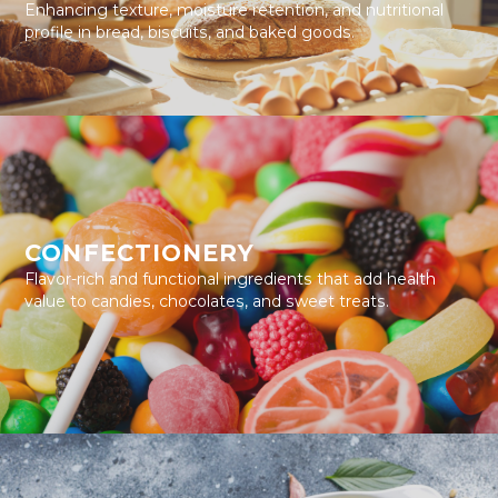
Enhancing texture, moisture retention, and nutritional
profile in bread, biscuits, and baked goods.
CONFECTIONERY
Flavor-rich and functional ingredients that add health
value to candies, chocolates, and sweet treats.