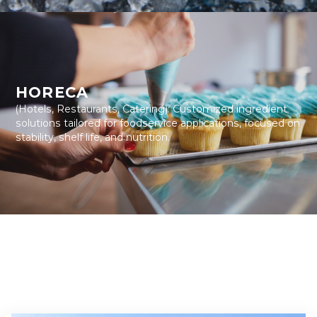
HORECA
(Hotels, Restaurants, Catering): Customized ingredient
solutions tailored for foodservice applications, focused on
stability, shelf life, and nutrition.