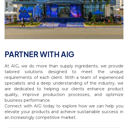
PARTNER WITH AIG
At AIG, we do more than supply ingredients; we provide
tailored solutions designed to meet the unique
requirements of each client. With a team of experienced
specialists and a deep understanding of the industry, we
are dedicated to helping our clients enhance product
quality, improve production processes, and optimize
business performance.
Connect with AIG today to explore how we can help you
elevate your products and achieve sustainable success in
an increasingly competitive market.