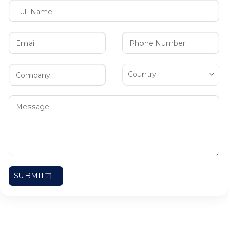
SUBMIT