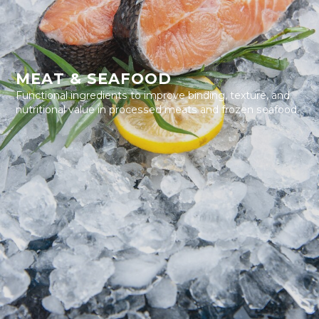
MEAT & SEAFOOD
Functional ingredients to improve binding, texture, and
nutritional value in processed meats and frozen seafood.