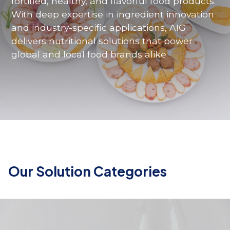
fortified
,
healthy
,
and
flavorful
food
products
.
With
deep
expertise
in
ingredient
innovation
and
industry-specific
applications
, AIG
delivers
nutritional
solutions
that
power
global
and
local
food
brands
alike
.
Our Solution Categories