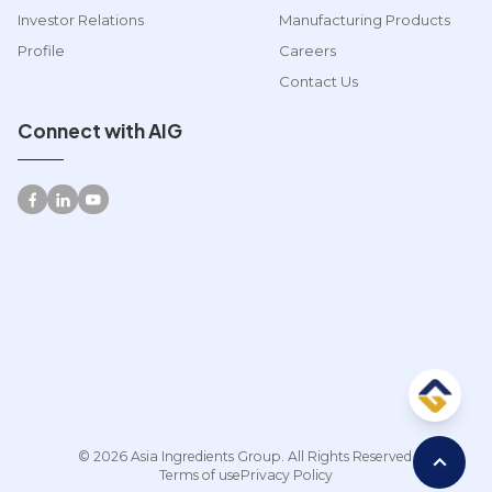
Investor Relations
Manufacturing Products
Profile
Careers
Contact Us
Connect with AIG
© 2026 Asia Ingredients Group. All Rights Reserved.
Terms of use
Privacy Policy