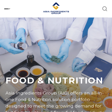
Skip
to
content
FOOD & NUTRITION
Asia Ingredients
Group
(AIG)
offers
an all-in-
one
Food
&
Nutrition
solution
portfolio
designed
to
meet
the
growing
demand
for