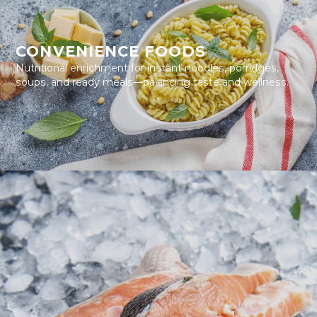
CONVENIENCE FOODS
Nutritional enrichment for instant noodles, porridges,
soups, and ready meals—balancing taste and wellness.