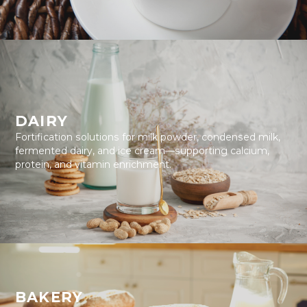
DAIRY
Fortification solutions for milk powder, condensed milk,
fermented dairy, and ice cream—supporting calcium,
protein, and vitamin enrichment.
BAKERY