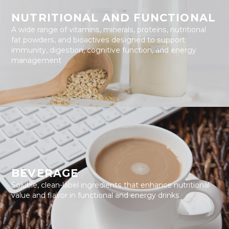
NUTRITIONAL AND FUNCTIONAL
A wide range of vitamins, minerals, proteins, nutritional
fat powders, and bioactives designed to support
immunity, digestion, cognitive function, and energy
management
BEVERAGE
Soluble, clean-label ingredients that enhance nutritional
value and flavor in functional and energy drinks.