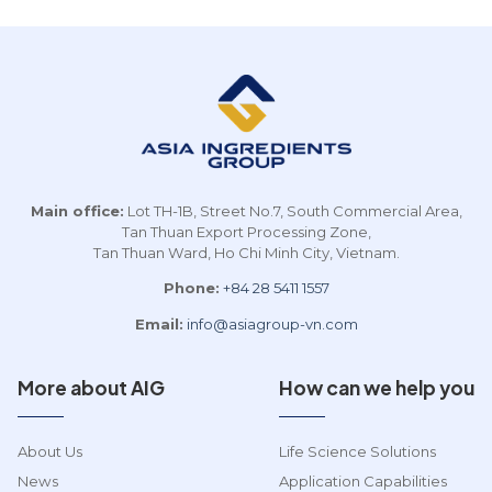
Main office:
Lot TH-1B, Street No.7, South Commercial Area,
Tan Thuan Export Processing Zone,
Tan Thuan Ward, Ho Chi Minh City, Vietnam.
Phone:
+84 28 5411 1557
Email:
info@asiagroup-vn.com
More about AIG
How can we help you
About Us
Life Science Solutions
News
Application Capabilities