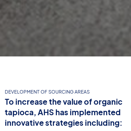
Providing agricultural training for
farmers:
Enhancing farming techniques to meet organic
production standards.
DEVELOPMENT OF SOURCING AREAS
To increase the value of organic
Strengthening processing capacity:
tapioca, AHS has implemented
Applying modern technology to produce high-value
innovative strategies including:
products like tapioca starch and glucose syrup.