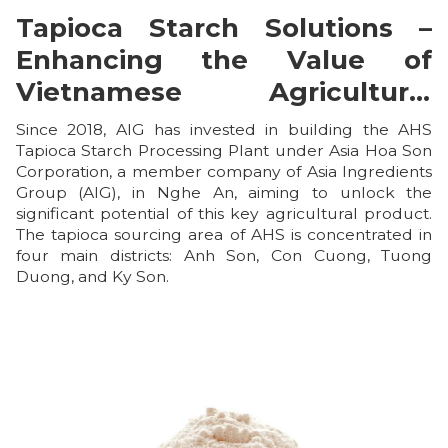
Tapioca Starch Solutions –
Enhancing the Value of
Vietnamese Agricultural
Products
Since 2018, AIG has invested in building the AHS
Tapioca Starch Processing Plant under Asia Hoa Son
Corporation, a member company of Asia Ingredients
Group (AIG), in Nghe An, aiming to unlock the
significant potential of this key agricultural product.
The tapioca sourcing area of AHS is concentrated in
four main districts: Anh Son, Con Cuong, Tuong
Duong, and Ky Son.