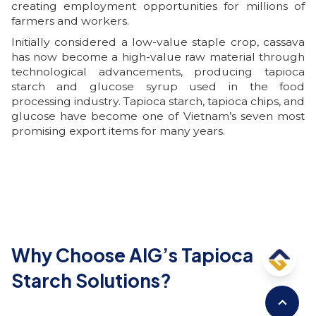
creating employment opportunities for millions of
farmers and workers.
Initially considered a low-value staple crop, cassava
has now become a high-value raw material through
technological advancements, producing tapioca
starch and glucose syrup used in the food
processing industry. Tapioca starch, tapioca chips, and
glucose have become one of Vietnam’s seven most
promising export items for many years.
Why Choose AIG’s Tapioca
Starch Solutions?