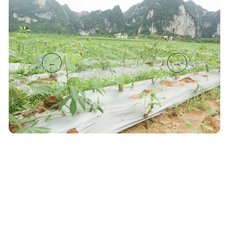
Applying modern technology to produce high-value
products like tapioca starch and glucose syrup.
←
→
Selecting high-quality seedlings:
Improving productivity and product quality.
Providing agricultural training for
farmers:
Enhancing farming techniques to meet organic
production standards.