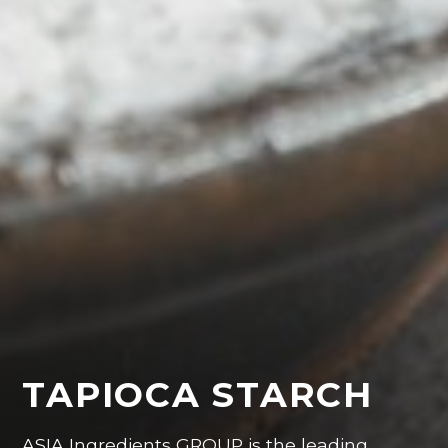
TAPIOCA STARCH
ASIA Ingredients GROUP is the leading