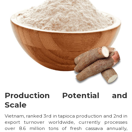
Production Potential and
Scale
Vietnam, ranked 3rd in tapioca production and 2nd in
export turnover worldwide, currently processes
over 8.6 million tons of fresh cassava annually,