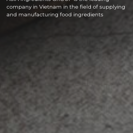
company in Vietnam in the field of supplying
and manufacturing food ingredients