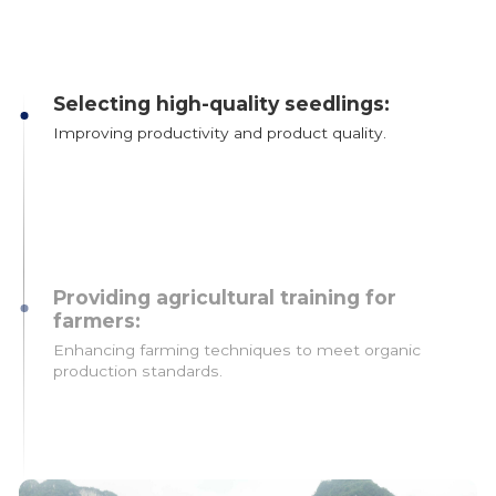
Selecting high-quality seedlings:
Improving productivity and product quality.
Providing agricultural training for
farmers:
Enhancing farming techniques to meet organic
production standards.
Strengthening processing capacity: