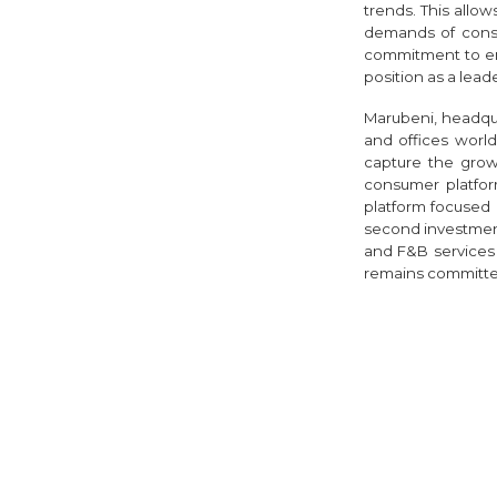
trends. This allo
demands of consum
commitment to en
position as a leade
Marubeni, headqu
and offices worl
capture the grow
consumer platfo
platform focused 
second investmen
and F&B services 
remains committed