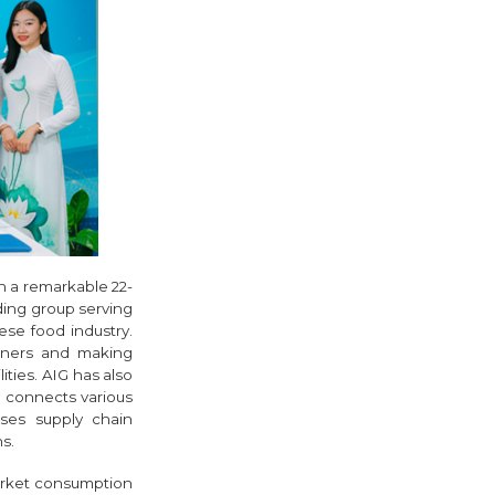
n a remarkable 22-
ding group serving
ese food industry.
rtners and making
ities. AIG has also
y connects various
ses supply chain
s.
arket consumption