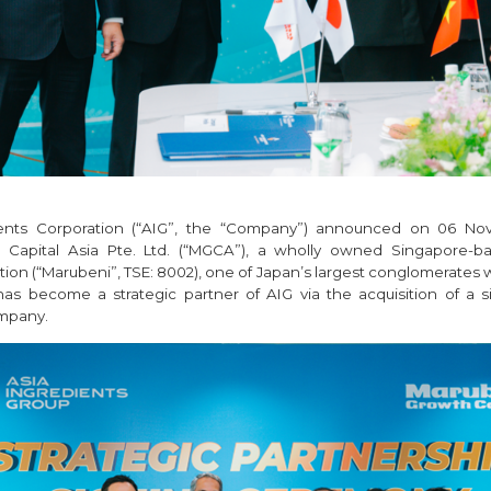
ients Corporation (“AIG”, the “Company”) announced on 06 No
Capital Asia Pte. Ltd. (“MGCA”), a wholly owned Singapore-ba
ion (“Marubeni”, TSE: 8002), one of Japan’s largest conglomerates 
 has become a strategic partner of AIG via the acquisition of a si
ompany.