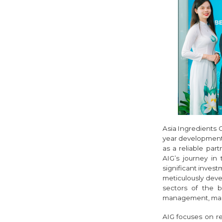
Asia Ingredients 
year development 
as a reliable par
AIG’s journey in
significant invest
meticulously deve
sectors of the 
management, manuf
AIG focuses on r