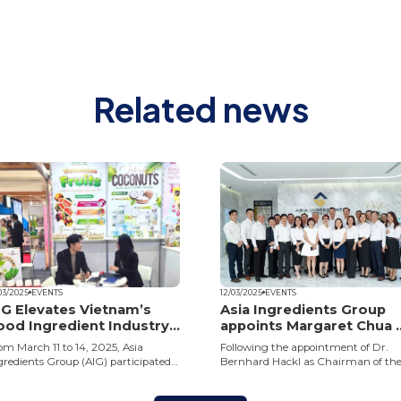
Related news
03/2025
EVENTS
12/03/2025
EVENTS
IG Elevates Vietnam’s
Asia Ingredients Group
ood Ingredient Industry
appoints Margaret Chua 
n the Global Stage
Chief Commercial Office
om March 11 to 14, 2025, Asia
Following the appointment of Dr.
gredients Group (AIG) participated
Bernhard Hackl as Chairman of th
 Foodex Japan 2025, Further
Board, Asia Ingredients Group (AIG)
panding its position as a leading
has appointed Ms. Margaret Chua a