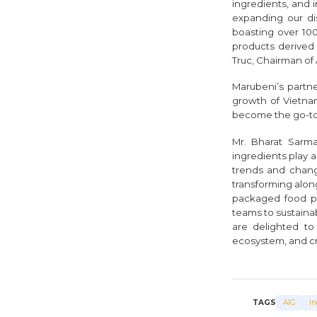
ingredients, and
expanding our di
boasting over 100
products derived 
Truc, Chairman of 
Marubeni’s partne
growth of Vietna
become the go-to p
Mr. Bharat Sarma
ingredients play a
trends and changin
transforming alon
packaged food pr
teams to sustaina
are delighted to
ecosystem, and cre
TAGS
AIG
In