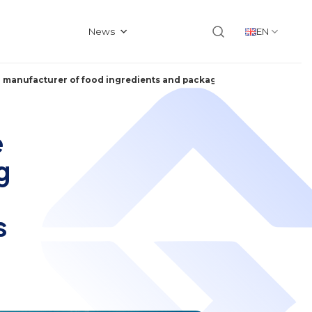
News
EN
and manufacturer of food ingredients and packaged food products in
e
g
s