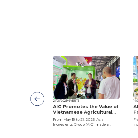
21/05/2025
EVENTS
14/
dients Group
AIG Promotes the Value of
A
brates 23rd
Vietnamese Agricultural
F
y
Ingredients at SIAL
o
s Group (AIG)
From May 19 to 21, 2025, Asia
Fr
Shanghai 2025
3rd anniversary with
Ingredients Group (AIG) made a
In
ty – Reaching
strong impression at SIAL Shanghai
in
ing the spirit of
2025 – SIAL Global Food Industry
ex