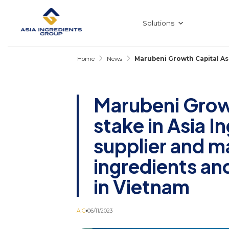
Skip
to
content
Solutions
Home
News
Marubeni Growth Capital Asi
Marubeni Growt
stake in Asia I
supplier and m
ingredients a
in Vietnam
AIG
06/11/2023