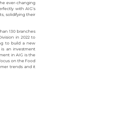
 the ever-changing
rfectly with AIG’s
solidifying their
than 130 branches
vision in 2022 to
ng to build a new
is an investment
ment in AIG is the
focus on the Food
umer trends and it