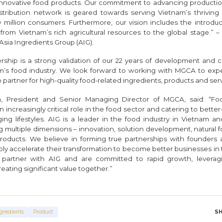
 innovative food products. Our commitment to advancing producti
stribution network is geared towards serving Vietnam’s thriving
 million consumers. Furthermore, our vision includes the introduc
from Vietnam’s rich agricultural resources to the global stage.” 
Asia Ingredients Group (AIG).
rship is a strong validation of our 22 years of development and c
m’s food industry. We look forward to working with MGCA to exped
artner for high-quality food-related ingredients, products and serv
, President and Senior Managing Director of MGCA, said: “Fo
n increasingly critical role in the food sector and catering to bett
g lifestyles. AIG is a leader in the food industry in Vietnam and 
g multiple dimensions – innovation, solution development, natural
oducts. We believe in forming true partnerships with founde
bly accelerate their transformation to become better businesses in
 partner with AIG and are committed to rapid growth, levera
ating significant value together.”
S
gredients
Product