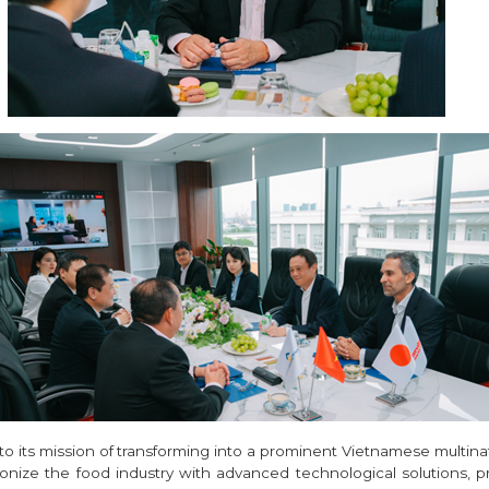
to its mission of transforming into a prominent Vietnamese multina
ionize the food industry with advanced technological solutions, p