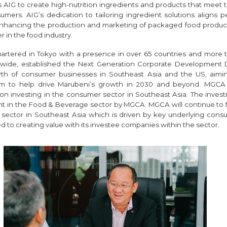
ws AIG to create high-nutrition ingredients and products that meet
ers. AIG’s dedication to tailoring ingredient solutions aligns pe
hancing the production and marketing of packaged food products, 
r in the food industry.
artered in Tokyo with a presence in over 65 countries and more 
dwide, established the Next Generation Corporate Development Di
th of consumer businesses in Southeast Asia and the US, aimi
rm to help drive Marubeni’s growth in 2030 and beyond. MGCA 
on investing in the consumer sector in Southeast Asia. The invest
t in the Food & Beverage sector by MGCA. MGCA will continue to 
sector in Southeast Asia which is driven by key underlying cons
 to creating value with its investee companies within the sector.