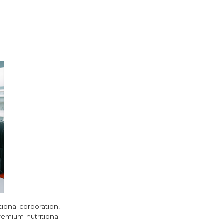
tional corporation,
remium nutritional