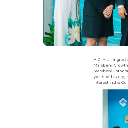
AIG Asia Ingred
Marubeni Growth 
Marubeni Corporat
years of history,
interest in the C