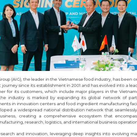
Group (AIG), the leader in the Vietnamese food industry, has been o
journey since its establishment in 2001 and has evolved into a lea
tner for its customers, which include major players in the Vietnam
 the industry is marked by expanding its global network of pa
ments in innovation centers and food ingredient manufacturing facil
loped a widespread national distribution network that seamlessl
business, creating a comprehensive ecosystem that encompas
acturing, research, logistics, and international business operation
esearch and innovation, leveraging deep insights into evolving m