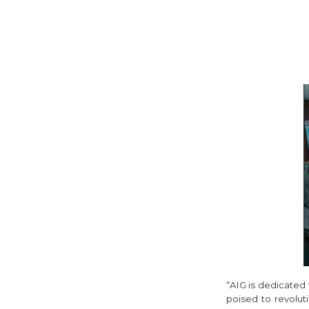
“AIG is dedicated 
poised to revolut