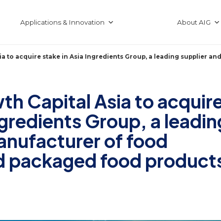
Applications & Innovation
About AIG
a to acquire stake in Asia Ingredients Group, a leading supplier 
h Capital Asia to acquir
ngredients Group, a leadin
anufacturer of food
nd packaged food product