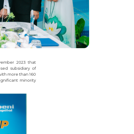
vember 2023 that
sed subsidiary of
with more than 160
gnificant minority