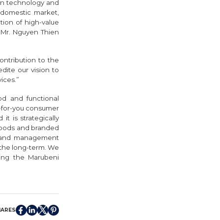
on technology and
 domestic market,
tion of high-value
– Mr. Nguyen Thien
ontribution to the
ite our vision to
ices.”
od and functional
er-for-you consumer
it is strategically
 foods and branded
rs and management
 the long-term. We
ging the Marubeni
HARES