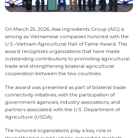
On March 25, 2026, Asia Ingredients Group (AIG) is
among six Vietnamese companies honored with the
U.S.–Vietnam Agricultural Hall of Fame Award. This
award recognizes organizations that have made
outstanding contributions to promoting agricultural
trade and strengthening bilateral agricultural
cooperation between the two countries.
The award was presented as part of bilateral trade
connectivity initiatives, with the participation of
government agencies, industry associations, and
partners associated with the U.S. Department of
Agriculture (USDA).
The honored organizations play a key role in
strengthening supply chains, expanding markets,