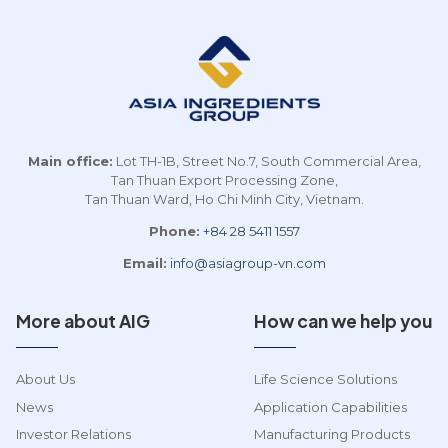
event brought together
innovation and sustainable
key players across the
development, while
bakery, beverage, and dairy
contributing to enhancing
m
sectors to address
the global standing of
Vietnam’s growing shift
Vietnamese agricultural [...]
p
toward healthier, more
e
sustainable [...]
Main office:
Lot TH-1B, Street No.7, South Commercial Area,
Tan Thuan Export Processing Zone,
Tan Thuan Ward, Ho Chi Minh City, Vietnam.
Phone:
+84 28 5411 1557
Email:
info@asiagroup-vn.com
More about AIG
How can we help you
About Us
Life Science Solutions
News
Application Capabilities
Investor Relations
Manufacturing Products