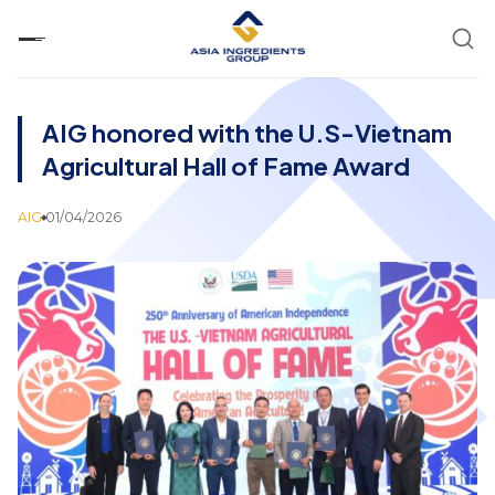
Skip
to
content
AIG honored with the U.S-Vietnam
Agricultural Hall of Fame Award
AIG
01/04/2026