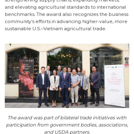
and elevating agricultural standards to international
benchmarks. The award also recognizes the business
community’s efforts in advancing higher-value, more
sustainable U.S.–Vietnam agricultural trade.
The award was part of bilateral trade initiatives with
participation from government bodies, associations,
and USDA partners.