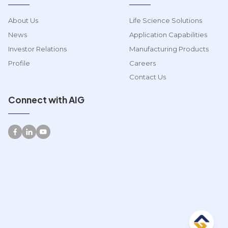
About Us
Life Science Solutions
News
Application Capabilities
Investor Relations
Manufacturing Products
Profile
Careers
Contact Us
Connect with AIG