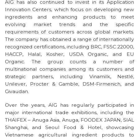
AIG has also continued to invest in its Application
Innovation Centers, which focus on developing new
ingredients and enhancing products to meet
evolving market trends and the specific
requirements of customers across global markets.
The company has obtained a range of internationally
recognized certifications, including BRC, FSSC 22000,
HACCP, Halal, Kosher, USDA Organic, and EU
Organic. The group counts a number of
multinational companies among its customers and
strategic partners, including Vinamilk, Nestlé,
Unilever, Procter & Gamble, DSM-Firmenich, and
Givaudan.
Over the years, AIG has regularly participated in
major international trade exhibitions, including the
THAIFEX – Anuga Asia, Anuga, FOODEX JAPAN, SIAL
Shanghai, and Seoul Food & Hotel, showcasing
Vietnamese agricultural ingredient products to