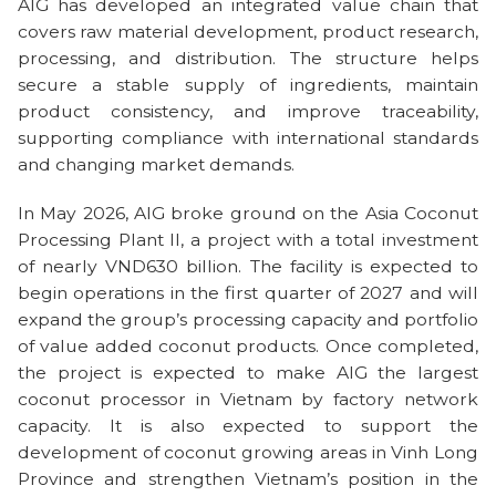
AIG has developed an integrated value chain that
covers raw material development, product research,
processing, and distribution. The structure helps
secure a stable supply of ingredients, maintain
product consistency, and improve traceability,
supporting compliance with international standards
and changing market demands.
In May 2026, AIG broke ground on the Asia Coconut
Processing Plant II, a project with a total investment
of nearly VND630 billion. The facility is expected to
begin operations in the first quarter of 2027 and will
expand the group’s processing capacity and portfolio
of value added coconut products. Once completed,
the project is expected to make AIG the largest
coconut processor in Vietnam by factory network
capacity. It is also expected to support the
development of coconut growing areas in Vinh Long
Province and strengthen Vietnam’s position in the