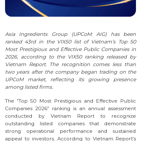
Asia Ingredients Group (UPCoM: AIG) has been
ranked 43rd in the VIX50 list of Vietnam’s Top 50
Most Prestigious and Effective Public Companies in
2026, according to the VIX50 ranking released by
Vietnam Report. The recognition comes less than
two years after the company began trading on the
UPCoM market, reflecting its growing presence
among listed firms.
The “Top 50 Most Prestigious and Effective Public
Companies 2026” ranking is an annual assessment
conducted by Vietnam Report to recognize
outstanding listed companies that demonstrate
strong operational performance and sustained
appeal to investors. According to Vietnam Report’s