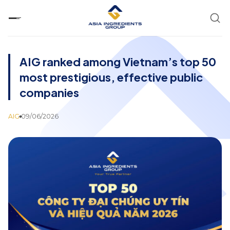
Skip
to
content
AIG ranked among Vietnam’s top 50
most prestigious, effective public
companies
AIG
09/06/2026