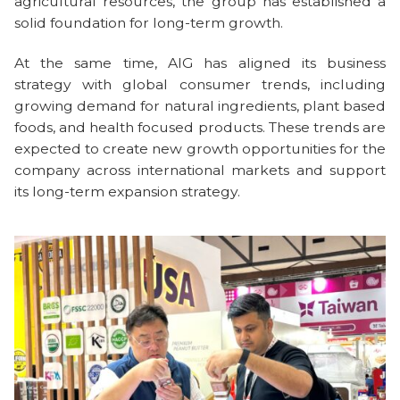
agricultural resources, the group has established a
solid foundation for long-term growth.
At the same time, AIG has aligned its business
strategy with global consumer trends, including
growing demand for natural ingredients, plant based
foods, and health focused products. These trends are
expected to create new growth opportunities for the
company across international markets and support
its long-term expansion strategy.