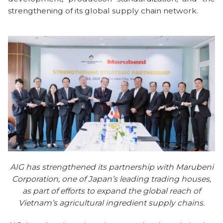
strengthening of its global supply chain network.
AIG has strengthened its partnership with Marubeni
Corporation, one of Japan’s leading trading houses,
as part of efforts to expand the global reach of
Vietnam’s agricultural ingredient supply chains.