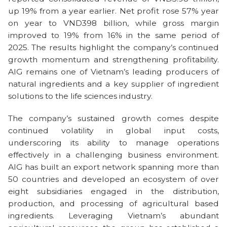
up 19% from a year earlier. Net profit rose 57% year
on year to VND398 billion, while gross margin
improved to 19% from 16% in the same period of
2025. The results highlight the company’s continued
growth momentum and strengthening profitability.
AIG remains one of Vietnam’s leading producers of
natural ingredients and a key supplier of ingredient
solutions to the life sciences industry.
The company’s sustained growth comes despite
continued volatility in global input costs,
underscoring its ability to manage operations
effectively in a challenging business environment.
AIG has built an export network spanning more than
50 countries and developed an ecosystem of over
eight subsidiaries engaged in the distribution,
production, and processing of agricultural based
ingredients. Leveraging Vietnam’s abundant