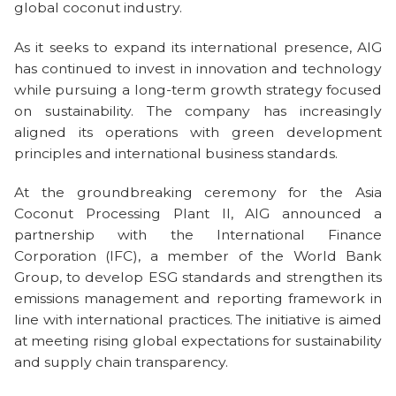
global coconut industry.
As it seeks to expand its international presence, AIG
has continued to invest in innovation and technology
while pursuing a long-term growth strategy focused
on sustainability. The company has increasingly
aligned its operations with green development
principles and international business standards.
At the groundbreaking ceremony for the Asia
Coconut Processing Plant II, AIG announced a
partnership with the International Finance
Corporation (IFC), a member of the World Bank
Group, to develop ESG standards and strengthen its
emissions management and reporting framework in
line with international practices. The initiative is aimed
at meeting rising global expectations for sustainability
and supply chain transparency.