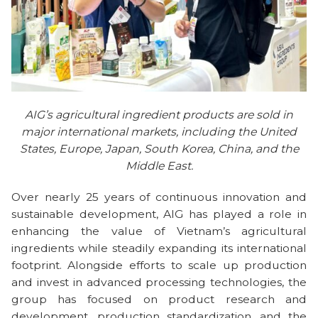
AIG’s agricultural ingredient products are sold in
major international markets, including the United
States, Europe, Japan, South Korea, China, and the
Middle East.
Over nearly 25 years of continuous innovation and
sustainable development, AIG has played a role in
enhancing the value of Vietnam’s agricultural
ingredients while steadily expanding its international
footprint. Alongside efforts to scale up production
and invest in advanced processing technologies, the
group has focused on product research and
development, production standardization, and the