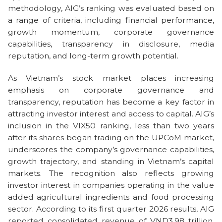
methodology, AIG’s ranking was evaluated based on
a range of criteria, including financial performance,
growth momentum, corporate governance
capabilities, transparency in disclosure, media
reputation, and long-term growth potential.
As Vietnam’s stock market places increasing
emphasis on corporate governance and
transparency, reputation has become a key factor in
attracting investor interest and access to capital. AIG’s
inclusion in the VIX50 ranking, less than two years
after its shares began trading on the UPCoM market,
underscores the company’s governance capabilities,
growth trajectory, and standing in Vietnam’s capital
markets. The recognition also reflects growing
investor interest in companies operating in the value
added agricultural ingredients and food processing
sector. According to its first quarter 2026 results, AIG
reported consolidated revenue of VND3.98 trillion,