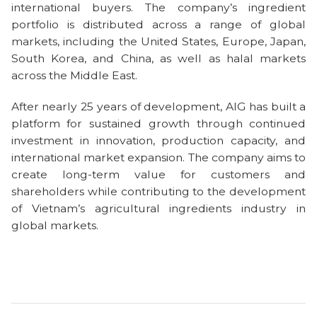
international buyers. The company’s ingredient
portfolio is distributed across a range of global
markets, including the United States, Europe, Japan,
South Korea, and China, as well as halal markets
across the Middle East.
After nearly 25 years of development, AIG has built a
platform for sustained growth through continued
investment in innovation, production capacity, and
international market expansion. The company aims to
create long-term value for customers and
shareholders while contributing to the development
of Vietnam’s agricultural ingredients industry in
global markets.