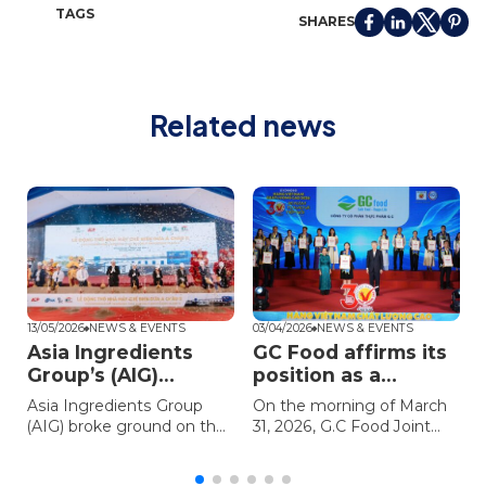
TAGS
SHARES
Related news
13/05/2026
NEWS & EVENTS
03/04/2026
NEWS & EVENTS
0
Asia Ingredients
GC Food affirms its
Group’s (AIG)
position as a
groundbreaking
“leading expert in
Asia Ingredients Group
On the morning of March
ceremony for the
aloe vera and nata
(AIG) broke ground on the
31, 2026, G.C Food Joint
Asia Coconut
de coco” with the
Asia Coconut Processing
Stock Company (GC Food)
Processing Plant II
award High-Quality
y
Plant II (ACP2) at the Long
– a member of Asia