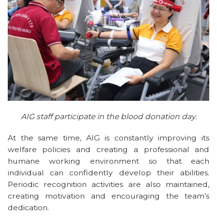
AIG staff participate in the blood donation day.
At the same time, AIG is constantly improving its
welfare policies and creating a professional and
humane working environment so that each
individual can confidently develop their abilities.
Periodic recognition activities are also maintained,
creating motivation and encouraging the team’s
dedication.