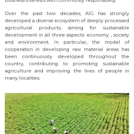
business interests with community responsibility.
Over the past two decades, AIG has strongly
developed a diverse ecosystem of deeply processed
agricultural products, aiming for sustainable
development in all three aspects: economy , society
and environment. In particular, the model of
cooperation in developing raw material areas has
been continuously developed throughout the
country, contributing to promoting sustainable
agriculture and improving the lives of people in
many localities.