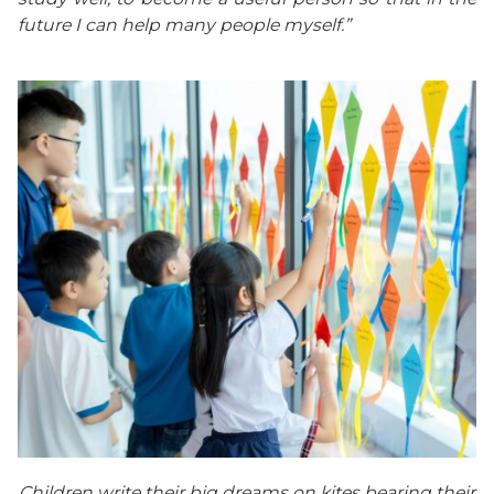
future I can help many people myself.”
Children write their big dreams on kites bearing their