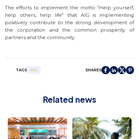
The efforts to implement the motto “Help yourself,
help others, help life” that AIG is implementing
positively contribute to the strong development of
the corporation and the common prosperity of
partners and the community.
TAGS
SHARES
AIG
Related news