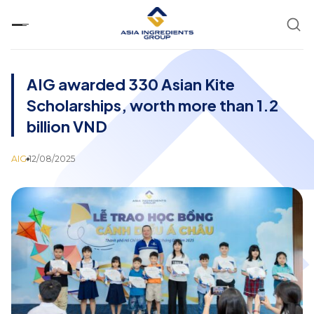
Skip
to
content
AIG awarded 330 Asian Kite
Scholarships, worth more than 1.2
billion VND
AIG
12/08/2025