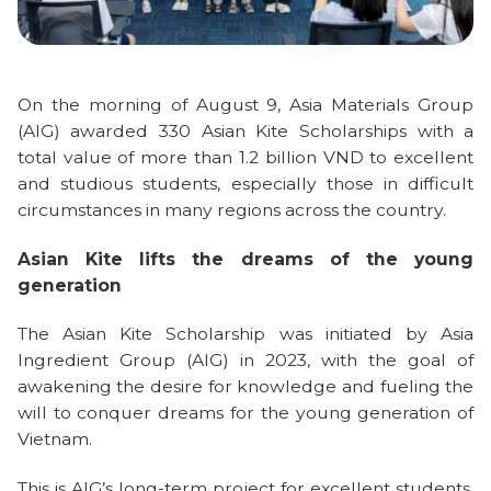
On the morning of August 9, Asia Materials Group
(AIG) awarded 330 Asian Kite Scholarships with a
total value of more than 1.2 billion VND to excellent
and studious students, especially those in difficult
circumstances in many regions across the country.
Asian Kite lifts the dreams of the young
generation
The Asian Kite Scholarship was initiated by Asia
Ingredient Group (AIG) in 2023, with the goal of
awakening the desire for knowledge and fueling the
will to conquer dreams for the young generation of
Vietnam.
This is AIG’s long-term project for excellent students,