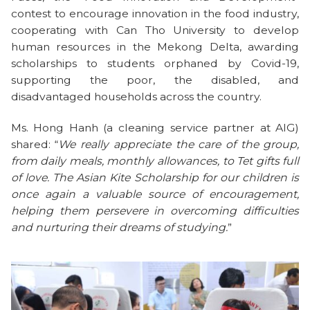
contest to encourage innovation in the food industry,
cooperating with Can Tho University to develop
human resources in the Mekong Delta, awarding
scholarships to students orphaned by Covid-19,
supporting the poor, the disabled, and
disadvantaged households across the country.
Ms. Hong Hanh (a cleaning service partner at AIG)
shared: “
We really appreciate the care of the group,
from daily meals, monthly allowances, to Tet gifts full
of love. The Asian Kite Scholarship for our children is
once again a valuable source of encouragement,
helping them persevere in overcoming difficulties
and nurturing their dreams of studying.
”