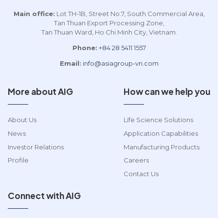
Main office:
Lot TH-1B, Street No.7, South Commercial Area,
Tan Thuan Export Processing Zone,
Tan Thuan Ward, Ho Chi Minh City, Vietnam.
Phone:
+84 28 5411 1557
Email:
info@asiagroup-vn.com
More about AIG
How can we help you
About Us
Life Science Solutions
News
Application Capabilities
Investor Relations
Manufacturing Products
Profile
Careers
Contact Us
Connect with AIG