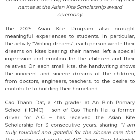
names at the Asian Kite Scholarship award
ceremony.
The 2025 Asian Kite Program also brought
meaningful experiences to students. In particular,
the activity “Writing dreams”, each person wrote their
dreams on kites bearing their names, left a special
impression and emotion for the children and their
relatives. On each small kite, the handwriting shows
the innocent and sincere dreams of the children,
from doctors, engineers, teachers, to the desire to
contribute to building their homeland…
Cao Thanh Dat, a 4th grader at An Binh Primary
School (HCMC) – son of Cao Thanh Hai, a former
driver for AIG – has received the Asian Kite
Scholarship for 3 consecutive years, sharing: “
I am
truly touched and grateful for the sincere care that
the uncles and aunts of AIG Asian Raw Materials