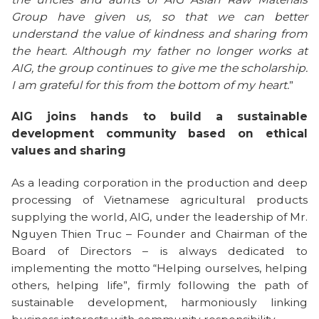
Group have given us, so that we can better
understand the value of kindness and sharing from
the heart. Although my father no longer works at
AIG, the group continues to give me the scholarship.
I am grateful for this from the bottom of my heart.
”
AIG joins hands to build a sustainable
development community based on ethical
values ​​and sharing
As a leading corporation in the production and deep
processing of Vietnamese agricultural products
supplying the world, AIG, under the leadership of Mr.
Nguyen Thien Truc – Founder and Chairman of the
Board of Directors – is always dedicated to
implementing the motto “Helping ourselves, helping
others, helping life”, firmly following the path of
sustainable development, harmoniously linking