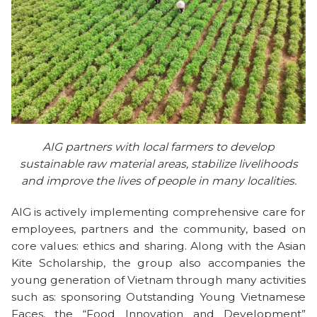
AIG partners with local farmers to develop
sustainable raw material areas, stabilize livelihoods
and improve the lives of people in many localities.
AIG is actively implementing comprehensive care for
employees, partners and the community, based on
core values: ethics and sharing. Along with the Asian
Kite Scholarship, the group also accompanies the
young generation of Vietnam through many activities
such as: sponsoring Outstanding Young Vietnamese
Faces, the “Food Innovation and Development”