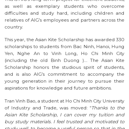
as well as exemplary students who overcome
difficulties and study hard, including children and
relatives of AIG’s employees and partners across the
country.
This year, the Asian Kite Scholarship has awarded 330
scholarships to students from Bac Ninh, Hanoi, Hung
Yen, Nghe An to Vinh Long, Ho Chi Minh City
(including the old Binh Duong )… The Asian Kite
Scholarship honors the studious spirit of students,
and is also AIG’s commitment to accompany the
young generation in their journey to pursue their
aspirations for knowledge and future ambitions.
Tran Vinh Bao, a student at Ho Chi Minh City University
of Industry and Trade, was moved: “
Thanks to the
Asian Kite Scholarship, I can cover my tuition and
buy study materials. I feel trusted and motivated to
study well, to become a useful person so that in the