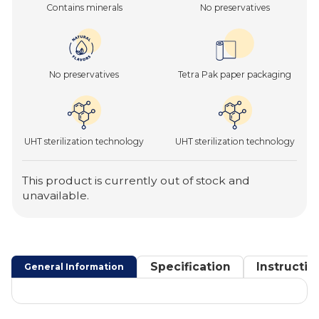
Contains minerals
No preservatives
No preservatives
Tetra Pak paper packaging
UHT sterilization technology
UHT sterilization technology
This product is currently out of stock and
unavailable.
Specification
Instructio
General Information