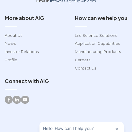
Email:
info@asiagroup-vn.com
More about AIG
How can we help you
About Us
Life Science Solutions
News
Application Capabilities
Investor Relations
Manufacturing Products
Profile
Careers
Contact Us
Connect with AIG