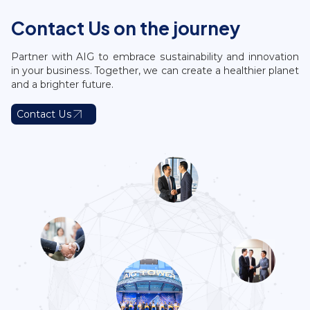
Contact Us on the journey
Partner with AIG to embrace sustainability and innovation
in your business. Together, we can create a healthier planet
and a brighter future.
Contact Us