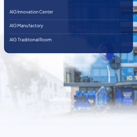
AIG Innovation Center
AIG Manufactory
AIG Traditional Room