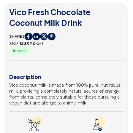
Vico Fresh Chocolate
Coconut Milk Drink
SHARES
SKU
123XYZ-5-1
In stock
Description
Vico coconut milk is made from 100% pure, nutritious
milk, providing a completely natural source of energy
from plants, completely suitable for those pursuing a
vegan diet and allergic to animal milk.