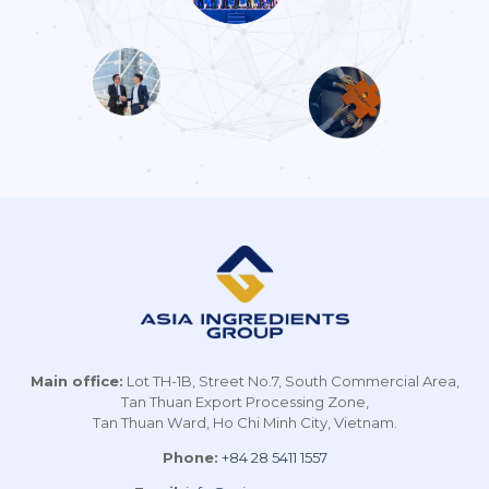
Main office:
Lot TH-1B, Street No.7, South Commercial Area,
Tan Thuan Export Processing Zone,
Tan Thuan Ward, Ho Chi Minh City, Vietnam.
Phone:
+84 28 5411 1557