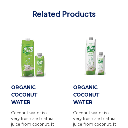
Related Products
ORGANIC
ORGANIC
COCONUT
COCONUT
WATER
WATER
Coconut water is a
Coconut water is a
very fresh and natural
very fresh and natural
juice from coconut. It
juice from coconut. It