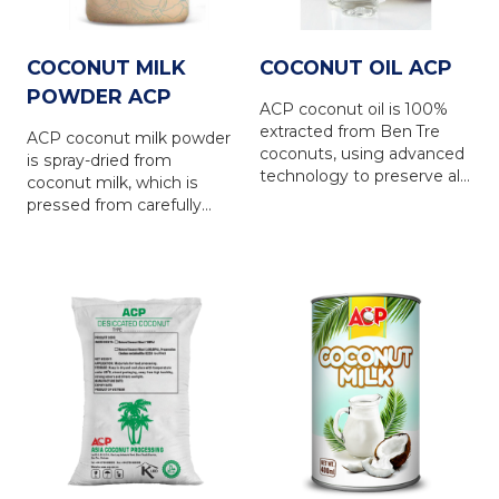
COCONUT MILK
COCONUT OIL ACP
POWDER ACP
ACP coconut oil is 100%
extracted from Ben Tre
ACP coconut milk powder
coconuts, using advanced
is spray-dried from
technology to preserve all
coconut milk, which is
the natural nutrients.
pressed from carefully
selected fresh coconut
meat. The product has a
white color and retains the
natural, distinctive flavor of
coconut. ACP coconut
milk powder is an excellent
alternative to liquid
coconut milk in food and
beverage (F&B)
production, as well as for
regular use. To meet the
diverse needs of the
market, ACP offers various