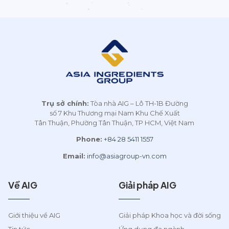
Trụ sở chính:
Tòa nhà AIG – Lô TH-1B Đường
số 7 Khu Thương mại Nam Khu Chế Xuất
Tân Thuận, Phường Tân Thuận, TP HCM, Việt Nam
Phone:
+84 28 5411 1557
Email:
info@asiagroup-vn.com
Về AIG
Giải pháp AIG
Giới thiệu về AIG
Giải pháp Khoa học và đời sống