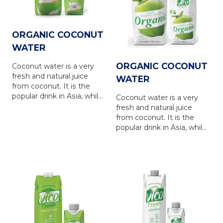
ORGANIC COCONUT
WATER
ORGANIC COCONUT
Coconut water is a very
fresh and natural juice
WATER
from coconut. It is the
popular drink in Asia, while
Coconut water is a very
is in favour in Europe,
fresh and natural juice
North America, Australia
from coconut. It is the
and other countries... VICO
popular drink in Asia, while
FRESH coconut water is
is in favour in Europe,
produced from natural
North America, Australia
coconut water, via the
and other countries... VICO
latest UHT technology
FRESH coconut water is
with totally NO
produced from natural
PRESERVATIVE. VICO
coconut water, via the
FRESH coconut water
latest UHT technology
brings 100% natural taste
with totally NO
of the coconut water, is a
PRESERVATIVE. VICO