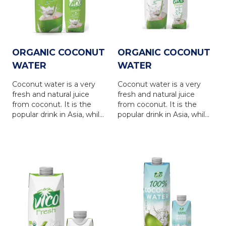
refreshing and nutrious
FRESH coconut water
drink for everyone.
brings 100% natural taste
of the coconut water, is a
refreshing and nutrious
drink for everyone.
ORGANIC COCONUT
ORGANIC COCONUT
WATER
WATER
Coconut water is a very
Coconut water is a very
fresh and natural juice
fresh and natural juice
from coconut. It is the
from coconut. It is the
popular drink in Asia, while
popular drink in Asia, while
is in favour in Europe,
is in favour in Europe,
North America, Australia
North America, Australia
and other countries... VICO
and other countries... VICO
FRESH coconut water is
FRESH coconut water is
produced from natural
produced from natural
coconut water, via the
coconut water, via the
latest UHT technology
latest UHT technology
with totally NO
with totally NO
PRESERVATIVE. VICO
PRESERVATIVE. VICO
FRESH coconut water
FRESH coconut water
brings 100% natural taste
brings 100% natural taste