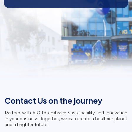
Contact Us on the journey
Partner with AIG to embrace sustainability and innovation
in your business. Together, we can create a healthier planet
and a brighter future.