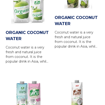
of the coconut water, is a
of the coconut water, is a
refreshing and nutrious
refreshing and nutrious
drink for everyone.
drink for everyone.
ORGANIC COCONUT
WATER
ORGANIC COCONUT
Coconut water is a very
fresh and natural juice
WATER
from coconut. It is the
popular drink in Asia, while
Coconut water is a very
is in favour in Europe,
fresh and natural juice
North America, Australia
from coconut. It is the
and other countries... VICO
popular drink in Asia, while
FRESH coconut water is
is in favour in Europe,
produced from natural
North America, Australia
coconut water, via the
and other countries... VICO
latest UHT technology
FRESH coconut water is
with totally NO
produced from natural
PRESERVATIVE. VICO
coconut water, via the
FRESH coconut water
latest UHT technology
brings 100% natural taste
with totally NO
of the coconut water, is a
PRESERVATIVE. VICO