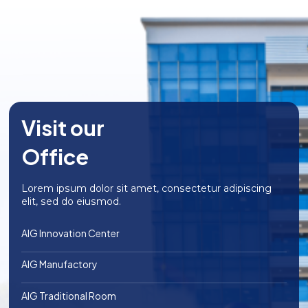
brings 100% natural taste
flavor, and nutritional
of the coconut water, is a
content of your dishes and
refreshing and nutrious
serves as a plant-based
drink for everyone.
alternative to animal-
derived milk products.
Visit our
Office
Lorem ipsum dolor sit amet, consectetur adipiscing
elit, sed do eiusmod.
AIG Innovation Center
AIG Manufactory
AIG Traditional Room