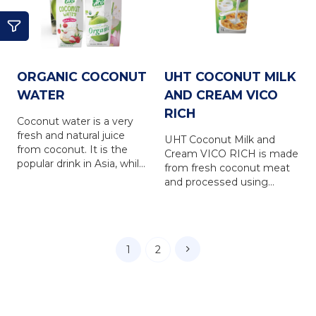
refreshing and nutrious
FRESH coconut water
drink for everyone.
brings 100% natural taste
of the coconut water, is a
refreshing and nutrious
drink for everyone.
ORGANIC COCONUT
UHT COCONUT MILK
WATER
AND CREAM VICO
RICH
Coconut water is a very
fresh and natural juice
UHT Coconut Milk and
from coconut. It is the
Cream VICO RICH is made
popular drink in Asia, while
from fresh coconut meat
is in favour in Europe,
and processed using
North America, Australia
international-standard UHT
and other countries... VICO
(Ultra High Temperature)
FRESH coconut water is
sterilization technology.
produced from natural
This ensures the product
coconut water, via the
1
2
retains its rich flavor and
latest UHT technology
high nutritional value—just
with totally NO
like freshly pressed
PRESERVATIVE. VICO
coconut cream. Vico Rich
FRESH coconut water
enhances the richness,