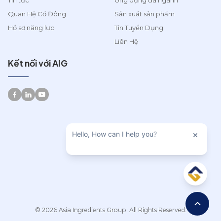
Tin tức
Ứng dụng đa ngành
Quan Hệ Cổ Đông
Sản xuất sản phẩm
Hồ sơ năng lực
Tin Tuyển Dụng
Liên Hệ
Kết nối với AIG
© 2026 Asia Ingredients Group. All Rights Reserved.