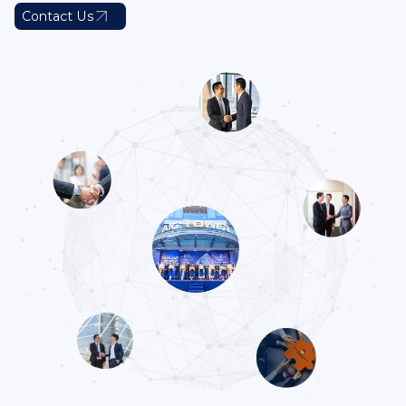
Contact Us